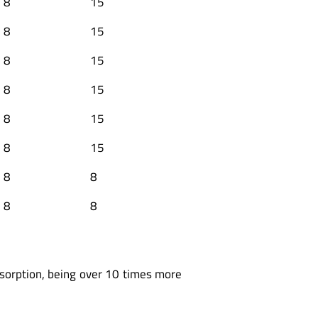
8
15
8
15
8
15
8
15
8
15
8
15
8
8
8
8
bsorption, being over 10 times more