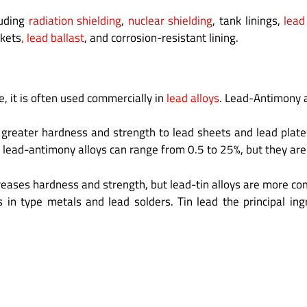
luding
radiation shielding
,
nuclear shielding
, tank linings,
lead
skets
, lead ballast
, and corrosion-resistant lining.
e, it is often used commercially in
lead alloys
. Lead-Antimony 
 greater hardness and strength to lead sheets and lead plates
 lead-antimony alloys can range from 0.5 to 25%, but they are 
ncreases hardness and strength, but lead-tin alloys are more c
s in type metals and lead solders. Tin lead the principal i