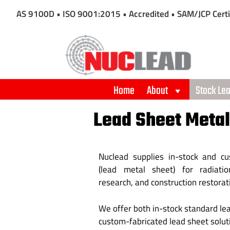
AS 9100D • ISO 9001:2015 • Accredited • SAM/JCP Certi
Home
About
Stock Le
Lead Sheet Metal
Nuclead supplies in-stock and c
(lead metal sheet) for radiation
research, and construction restorat
We offer both in-stock standard le
custom-fabricated lead sheet solutio