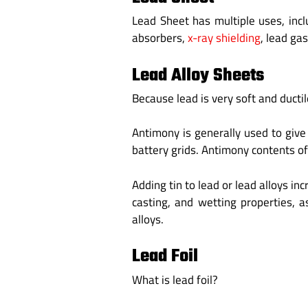
Lead Sheet has multiple uses, inc
absorbers,
x-ray shielding
, lead ga
Lead Alloy Sheets
Because lead is very soft and ductil
Antimony is generally used to give
battery grids. Antimony contents of
Adding tin to lead or lead alloys i
casting, and wetting properties, a
alloys.
Lead Foil
What is lead foil?