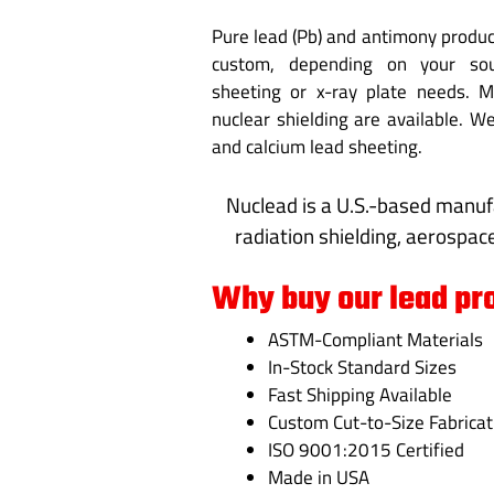
Pure lead (Pb) and antimony product
custom, depending on your soun
sheeting or x-ray plate needs. M
nuclear shielding are available. 
and calcium lead sheeting.
Nuclead is a U.S.-based manuf
radiation shielding, aerospace
Why buy our lead pr
ASTM-Compliant Materials
In-Stock Standard Sizes
Fast Shipping Available
Custom Cut-to-Size Fabricat
ISO 9001:2015 Certified
Made in USA