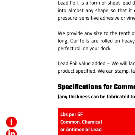
Lead Foil, is a form of sheet lead
into almost any shape so that it 
pressure-sensitive adhesive or vinyl
We provide any size to the tenth o
long. Our foils are rolled on heav
perfect roll on your dock.
Lead Foil value added – We will lam
product specified. We can stamp, l
Specifications for Commo
(any thickness can be fabricated to
Lbs per SF
f
Common, Chemical
or Antimonial Lead