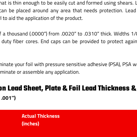
 that is thin enough to be easily cut and formed using shears.
can be placed around any area that needs protection. Lead 
 to aid the application of the product.
f a thousand (.0000″) from .0020″ to .0310″ thick. Widths 1
y duty fiber cores. End caps can be provided to protect aga
inate your foil with pressure sensitive adhesive (PSA), PSA wi
aminate or assemble any application.
n Lead Sheet, Plate & Foil Lead Thickness &
 .001″)
Actual Thickness
(inches)