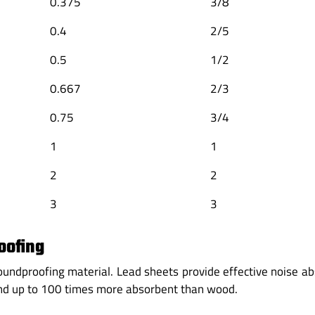
0.375
3/8
0.4
2/5
0.5
1/2
0.667
2/3
0.75
3/4
1
1
2
2
3
3
oofing
 soundproofing material. Lead sheets provide effective noise a
and up to 100 times more absorbent than wood.