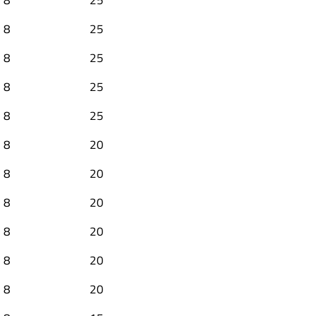
8
25
8
25
8
25
8
25
8
20
8
20
8
20
8
20
8
20
8
20