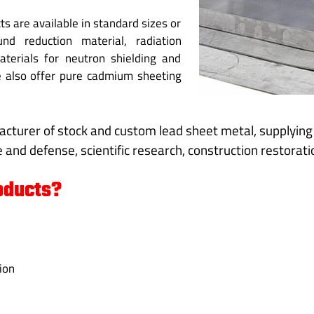
s are available in standard sizes or
d reduction material, radiation
aterials for neutron shielding and
We also offer pure cadmium sheeting
acturer of stock and custom lead sheet metal, supplyin
 and defense, scientific research, construction restoratio
oducts?
ion