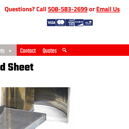
Questions? Call
508-583-2699
or
Email Us
ts
Contact
Quotes
d Sheet