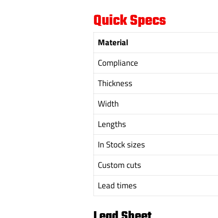
Quick Specs
Material
Compliance
Thickness
Width
Lengths
In Stock sizes
Custom cuts
Lead times
Lead Sheet