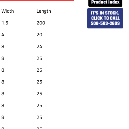
Product Index
Width
Length
IT'S IN STOCK.
CLICK TO CALL
1.5
200
508-583-2699
4
20
8
24
8
25
8
25
8
25
8
25
8
25
8
25
8
25