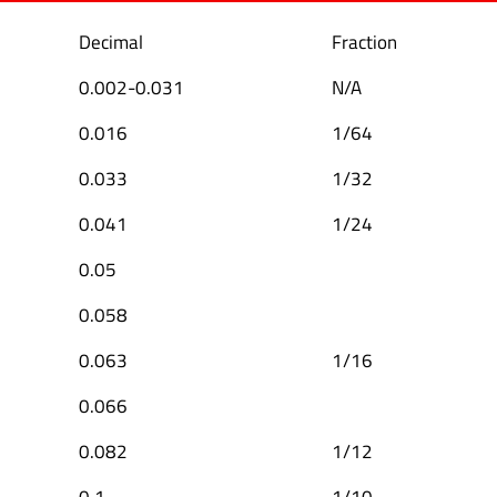
Decimal
Fraction
0.002-0.031
N/A
0.016
1/64
0.033
1/32
0.041
1/24
0.05
0.058
0.063
1/16
0.066
0.082
1/12
0.1
1/10