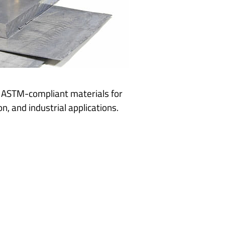
g ASTM-compliant materials for
n, and industrial applications.