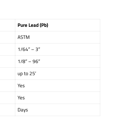
Pure Lead (Pb)
ASTM
1/64″ – 3″
1/8″ – 96″
up to 25′
Yes
Yes
Days