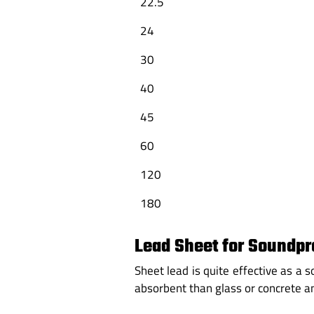
22.5
24
30
40
45
60
120
180
Lead Sheet for Soundpr
Sheet lead is quite effective as a
absorbent than glass or concrete 