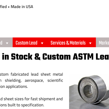
fied • Made in USA
ad
Custom Lead
Services & Materials
Marke
 in Stock & Custom ASTM Lea
ustom fabricated lead sheet metal
 shielding, aerospace, scientific
ion applications.
ad sheet sizes for fast shipment and
ns built to specification.