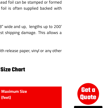
 Lead foil can be stamped or formed
foil is often supplied backed with
/8″ wide and up, lengths up to 200′
inst shipping damage. This allows a
th release paper, vinyl or any other
 Size Chart
Get a
Maximum Size
Quote
(feet)