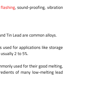
 flashing
, sound-proofing, vibration
and Tin Lead are common alloys.
 used for applications like storage
usually 2 to 5%.
ommonly used for their good melting,
ngredients of many low-melting lead