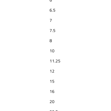
6.5
7
7.5
8
10
11.25
12
15
16
20