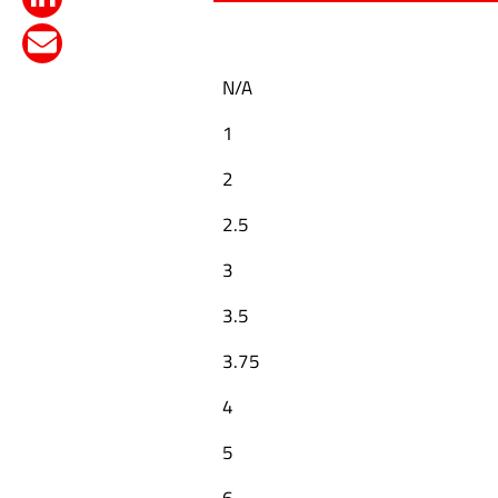
N/A
1
2
2.5
3
3.5
3.75
4
5
6