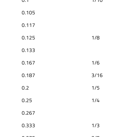
0.105
0.117
0.125
1/8
0.133
0.167
1/6
0.187
3/16
0.2
1/5
0.25
1/4
0.267
0.333
1/3